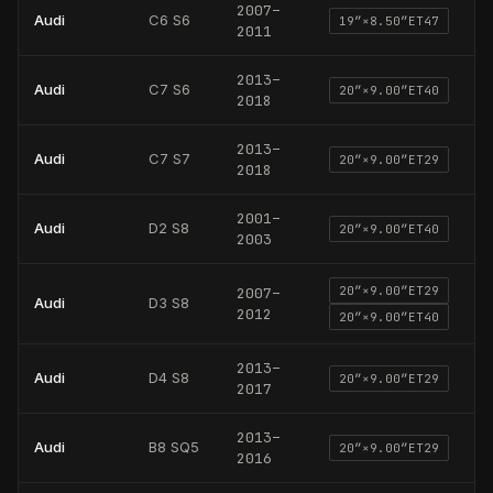
2007
–
Audi
C6 S6
19
″×
8.50
″
ET47
2011
2013
–
Audi
C7 S6
20
″×
9.00
″
ET40
2018
2013
–
Audi
C7 S7
20
″×
9.00
″
ET29
2018
2001
–
Audi
D2 S8
20
″×
9.00
″
ET40
2003
20
″×
9.00
″
ET29
2007
–
Audi
D3 S8
2012
20
″×
9.00
″
ET40
2013
–
Audi
D4 S8
20
″×
9.00
″
ET29
2017
2013
–
Audi
B8 SQ5
20
″×
9.00
″
ET29
2016