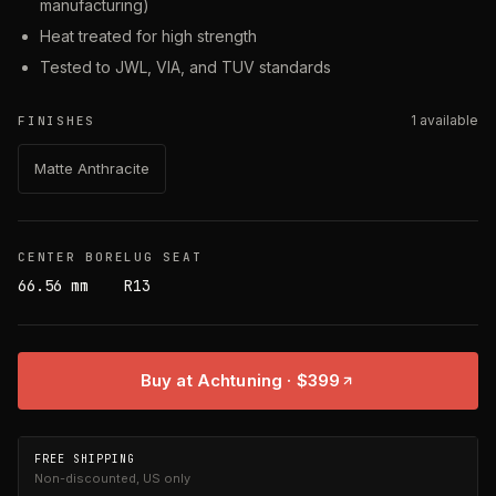
manufacturing)
Heat treated for high strength
Tested to JWL, VIA, and TUV standards
1
available
FINISHES
Matte Anthracite
CENTER BORE
LUG SEAT
66.56 mm
R13
Buy at Achtuning
· $399
FREE SHIPPING
Non-discounted, US only