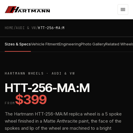
HOME
/
AUDI & VW
/
HTT-256-MA:M
Sizes & Specs
Vehicle Fitment
Engineering
Photo Gallery
Related Wheel
01
/
01
MATTE ANTHRACITE
HARTMANN WHEELS
· AUDI & VW
HTT-256-MA:M
$399
FROM
The Hartmann HTT-256-MA:M replica wheel is a 5 spoke
wheel finished in a Matte Anthracite paint, the face of the
spokes and lip of the wheel are machined to a bright