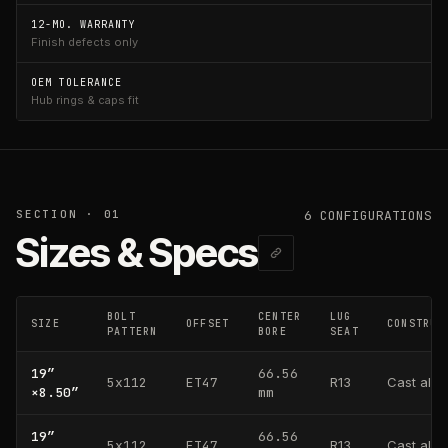
12-MO. WARRANTY
Finish defects only
OEM TOLERANCE
Hub rings & caps fit
SECTION · 01
6
CONFIGURATION
S
Sizes & Specs
BOLT
CENTER
LUG
SIZE
OFFSET
CONSTRUC
PATTERN
BORE
SEAT
19
″
66.56
5x112
ET47
R13
Cast alu
×
8.50
″
mm
19
″
66.56
5x112
ET47
R13
Cast alu