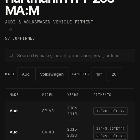
MA:M
AUDI & VOLKSWAGEN
VEHICLE FITMENT
57
CONFIRMED
Audi
Volkswagen
19
″
20
″
MAKE
DIAMETER
MAKE
MODEL
YEARS
FITMENTS
2006
–
Audi
8P A3
19
″×
8.50
″
ET47
2013
19
″×
8.50
″
ET47
2015
–
Audi
8V A3
2020
20
″×
9.00
″
ET40