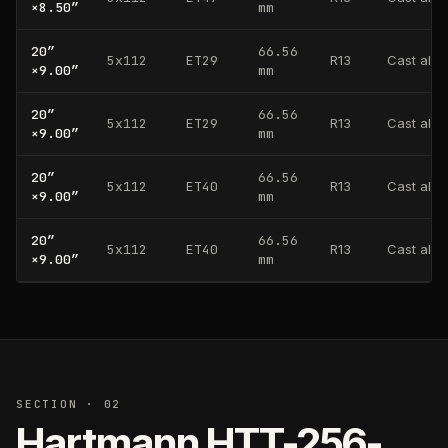
×
8.50
″
mm
20
″
66.56
5x112
ET29
R13
Cast alu
×
9.00
″
mm
20
″
66.56
5x112
ET29
R13
Cast alu
×
9.00
″
mm
20
″
66.56
5x112
ET40
R13
Cast alu
×
9.00
″
mm
20
″
66.56
5x112
ET40
R13
Cast alu
×
9.00
″
mm
SECTION · 02
Hartmann
HTT-256-