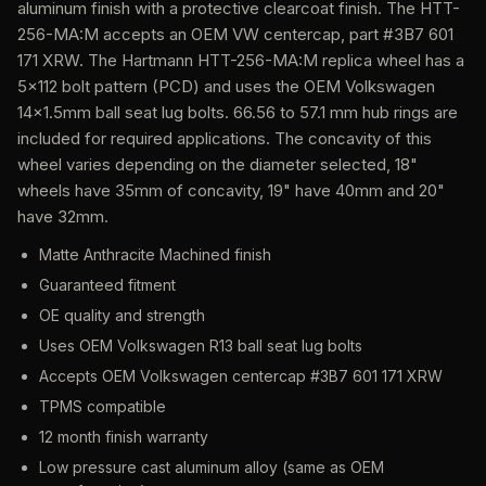
aluminum finish with a protective clearcoat finish. The HTT-
256-MA:M accepts an OEM VW centercap, part #3B7 601
171 XRW. The Hartmann HTT-256-MA:M replica wheel has a
5x112 bolt pattern (PCD) and uses the OEM Volkswagen
14x1.5mm ball seat lug bolts. 66.56 to 57.1 mm hub rings are
included for required applications. The concavity of this
wheel varies depending on the diameter selected, 18"
wheels have 35mm of concavity, 19" have 40mm and 20"
have 32mm.
Matte Anthracite Machined finish
Guaranteed fitment
OE quality and strength
Uses OEM Volkswagen R13 ball seat lug bolts
Accepts OEM Volkswagen centercap #3B7 601 171 XRW
TPMS compatible
12 month finish warranty
Low pressure cast aluminum alloy (same as OEM