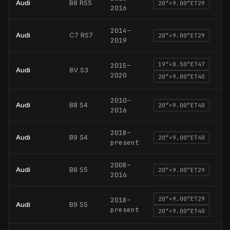
Audi
B8 RS5
20
″×
9.00
″
ET29
2016
2014
–
Audi
C7 RS7
20
″×
9.00
″
ET29
2019
19
″×
8.50
″
ET47
2015
–
Audi
8V S3
2020
20
″×
9.00
″
ET40
2010
–
Audi
B8 S4
20
″×
9.00
″
ET40
2016
2018
–
Audi
B9 S4
20
″×
9.00
″
ET40
present
2008
–
Audi
B8 S5
20
″×
9.00
″
ET29
2016
20
″×
9.00
″
ET29
2018
–
Audi
B9 S5
present
20
″×
9.00
″
ET40