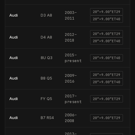
20
″×
9.00
″
ET29
2003
–
Audi
D3 A8
2011
20
″×
9.00
″
ET40
20
″×
9.00
″
ET29
2012
–
Audi
D4 A8
2018
20
″×
9.00
″
ET40
2015
–
Audi
8U Q3
20
″×
9.00
″
ET40
present
20
″×
9.00
″
ET29
2009
–
Audi
B8 Q5
2016
20
″×
9.00
″
ET40
2017
–
Audi
FY Q5
20
″×
9.00
″
ET29
present
2006
–
Audi
B7 RS4
20
″×
9.00
″
ET29
2008
2013
–