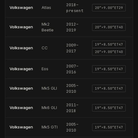
2018
–
Volkswagen
Atlas
20
″×
9.00
″
ET29
present
Mk2
2012
–
Volkswagen
20
″×
9.00
″
ET40
Beetle
2019
19
″×
8.50
″
ET47
2009
–
Volkswagen
CC
2017
20
″×
9.00
″
ET40
2007
–
Volkswagen
Eos
19
″×
8.50
″
ET47
2016
2005
–
Volkswagen
Mk5 GLI
19
″×
8.50
″
ET47
2010
2011
–
Volkswagen
Mk6 GLI
19
″×
8.50
″
ET47
2018
2005
–
Volkswagen
Mk5 GTI
19
″×
8.50
″
ET47
2010