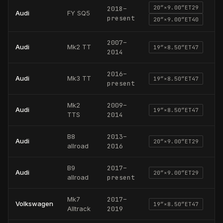
20
″×
9.00
″
ET29
2018
–
Audi
FY SQ5
present
20
″×
9.00
″
ET40
2007
–
Audi
Mk2 TT
19
″×
8.50
″
ET47
2014
2016
–
Audi
Mk3 TT
19
″×
8.50
″
ET47
present
Mk2
2009
–
Audi
19
″×
8.50
″
ET47
TTS
2014
B8
2013
–
Audi
20
″×
9.00
″
ET29
allroad
2016
B9
2017
–
Audi
20
″×
9.00
″
ET29
allroad
present
Mk7
2017
–
Volkswagen
19
″×
8.50
″
ET47
Alltrack
2019