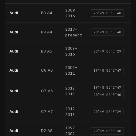
2009
–
Audi
B8 A4
20
″×
9.00
″
ET40
2016
2017
–
Audi
B9 A4
20
″×
9.00
″
ET40
present
2008
–
Audi
B8 A5
20
″×
9.00
″
ET29
2016
2005
–
Audi
C6 A6
19
″×
8.50
″
ET47
2011
19
″×
8.50
″
ET47
2012
–
Audi
C7 A6
2018
20
″×
9.00
″
ET40
2012
–
Audi
C7 A7
20
″×
9.00
″
ET29
2018
1997
–
Audi
D2 A8
20
″×
9.00
″
ET40
2002