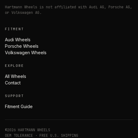
Hartmann Wheels is not affiliated with Audi AG, Porsche AG,
or Volkswagen AG.
FITMENT
Audi Wheels
Porsche Wheels
Volkswagen Wheels
EXPLORE
All Wheels
Contact
SUPPORT
Fitment Guide
©
2026
HARTMANN WHEELS
OEM TOLERANCE · FREE U.S. SHIPPING