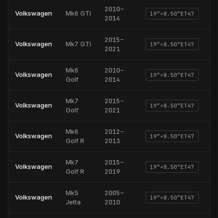
2010
–
Volkswagen
Mk6 GTI
19
″×
8.50
″
ET47
2014
2015
–
Volkswagen
Mk7 GTI
19
″×
8.50
″
ET47
2021
Mk6
2010
–
Volkswagen
19
″×
8.50
″
ET47
Golf
2014
Mk7
2015
–
Volkswagen
19
″×
8.50
″
ET47
Golf
2021
Mk6
2012
–
Volkswagen
19
″×
8.50
″
ET47
Golf R
2013
Mk7
2015
–
Volkswagen
19
″×
8.50
″
ET47
Golf R
2019
Mk5
2005
–
Volkswagen
19
″×
8.50
″
ET47
Jetta
2010