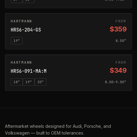
HARTMANN
GLOSS SILVER
FROM
$359
HRS6-204-GS
19
″
8.50″
HARTMANN
MATTE ANTHRACITE
FROM
$349
HRS6-091-MA:M
18
″
19
″
20
″
8.00–9.00″
Aftermarket wheels designed for Audi, Porsche, and
Volkswagen — built to OEM tolerances.