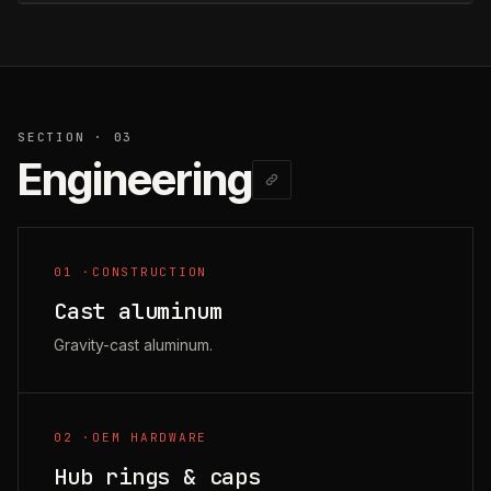
SECTION · 03
Engineering
01
·
CONSTRUCTION
Cast aluminum
Gravity-cast aluminum.
02
·
OEM HARDWARE
Hub rings & caps