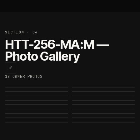
SECTION · 04
HTT-256-MA:M —
Photo Gallery
18
OWNER PHOTO
S