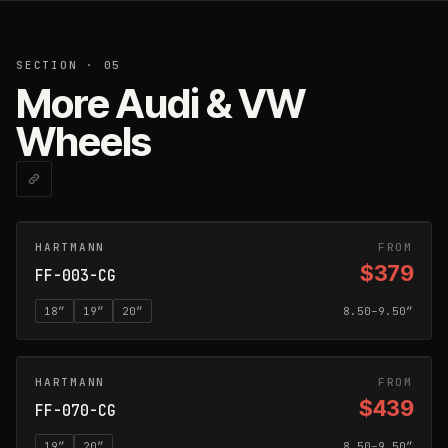
SECTION · 05
More Audi & VW
Wheels
HARTMANN
CARBON GREY
FROM
$379
FF-003-CG
18
″
19
″
20
″
8.50–9.50″
HARTMANN
CARBON GREY
FROM
$439
FF-070-CG
19
″
20
″
8.50–9.50″