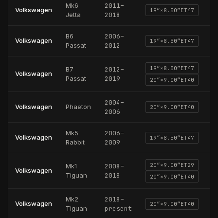
Mk6
2011
–
Volkswagen
19
″×
8.50
″
ET47
Jetta
2018
B6
2006
–
Volkswagen
19
″×
8.50
″
ET47
Passat
2012
19
″×
8.50
″
ET47
B7
2012
–
Volkswagen
Passat
2019
20
″×
9.00
″
ET40
2004
–
Volkswagen
Phaeton
20
″×
9.00
″
ET40
2006
Mk5
2006
–
Volkswagen
19
″×
8.50
″
ET47
Rabbit
2009
20
″×
9.00
″
ET29
Mk1
2008
–
Volkswagen
Tiguan
2018
20
″×
9.00
″
ET40
Mk2
2018
–
Volkswagen
20
″×
9.00
″
ET40
Tiguan
present