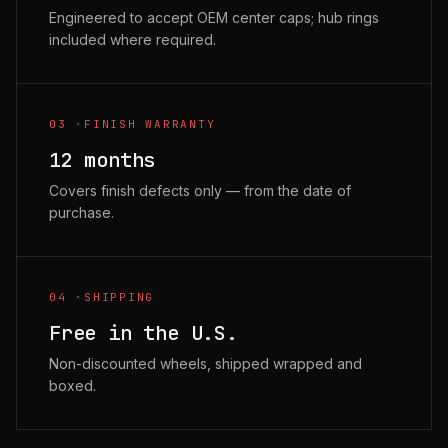
Engineered to accept OEM center caps; hub rings
included where required.
03
·
FINISH WARRANTY
12 months
Covers finish defects only — from the date of
purchase.
04
·
SHIPPING
Free in the U.S.
Non-discounted wheels, shipped wrapped and
boxed.