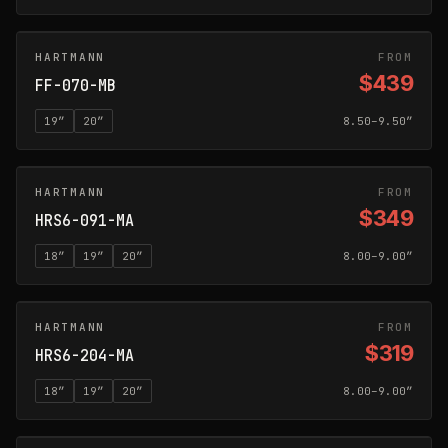
HARTMANN
MATTE BLACK
FROM
$439
FF-070-MB
19
″
20
″
8.50–9.50″
HARTMANN
MATTE ANTHRACITE
FROM
$349
HRS6-091-MA
18
″
19
″
20
″
8.00–9.00″
HARTMANN
MATTE ANTHRACITE
FROM
$319
HRS6-204-MA
18
″
19
″
20
″
8.00–9.00″