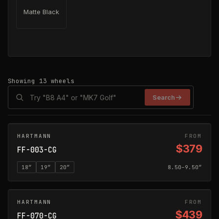
Matte Black
Showing
13
wheels
Search
HARTMANN
CARBON GREY
FROM
$379
FF-003-CG
18
″
19
″
20
″
8.50–9.50″
HARTMANN
CARBON GREY
FROM
$439
FF-070-CG