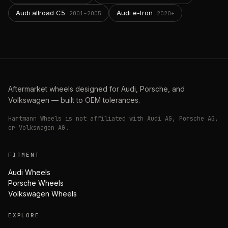
Audi allroad C5
Audi e-tron
2001–2005
2020+
Aftermarket wheels designed for Audi, Porsche, and
Volkswagen — built to OEM tolerances.
Hartmann Wheels is not affiliated with Audi AG, Porsche AG,
or Volkswagen AG.
FITMENT
Audi Wheels
Porsche Wheels
Volkswagen Wheels
EXPLORE