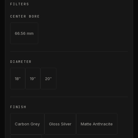
FILTERS
CENTER BORE
66.56 mm
DIAMETER
18″
19″
20″
FINISH
Carbon Grey
Gloss Silver
Matte Anthracite