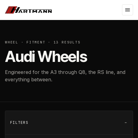
WHEEL · FITMENT ·
13
RESULTS
Audi Wheels
Engineered for the A3 through Q8, the RS line, and
everything between.
FILTERS