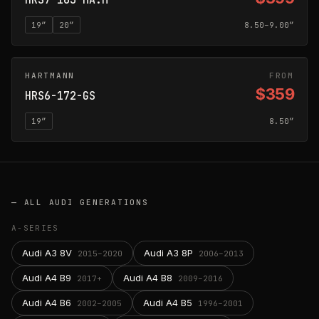
HRS7-163-MA:M
19
″
20
″
8.50–9.00″
HARTMANN
GLOSS SILVER
FROM
$359
HRS6-172-GS
19
″
8.50″
— ALL
AUDI
GENERATIONS
A-SERIES
Audi A3 8V
Audi A3 8P
2015–2020
2006–2013
Audi A4 B9
Audi A4 B8
2017+
2009–2016
Audi A4 B6
Audi A4 B5
2002–2005
1996–2001