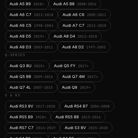
Audi A5 B9
Audi A5 B8
2018+
2008–2016
Audi A6 C7
Audi A6 C6
2012–2018
2005–2011
Audi A6 C5
Audi A7 C7
1998–2004
2012–2018
Audi A8 D5
Audi A8 D4
2019+
2012–2018
Audi A8 D3
Audi A8 D2
2003–2011
1997–2002
Q-SERIES
Audi Q3 8U
Audi Q5 FY
2015+
2017+
Audi Q5 B8
Audi Q7 4M
2009–2016
2017+
Audi Q7 4L
Audi Q8
2007–2015
2019+
S & RS
Audi RS3 8V
Audi RS4 B7
2017–2020
2006–2008
Audi RS5 B9
Audi RS5 B8
2018+
2013–2016
Audi RS7 C7
Audi S3 8V
2014–2019
2015–2020