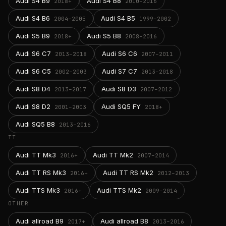
Audi S4 B9
Audi S4 B8
2018+
2010–2016
Audi S4 B6
Audi S4 B5
2004–2005
1999–2002
Audi S5 B9
Audi S5 B8
2018+
2008–2016
Audi S6 C7
Audi S6 C6
2013–2018
2007–2011
Audi S6 C5
Audi S7 C7
2002–2003
2013–2018
Audi S8 D4
Audi S8 D3
2013–2017
2007–2012
Audi S8 D2
Audi SQ5 FY
2001–2003
2018+
Audi SQ5 B8
2013–2016
TT
Audi TT Mk3
Audi TT Mk2
2016+
2007–2014
Audi TT RS Mk3
Audi TT RS Mk2
2016+
2012–2013
Audi TTS Mk3
Audi TTS Mk2
2016+
2009–2014
OTHER
Audi allroad B9
Audi allroad B8
2017+
2013–2016