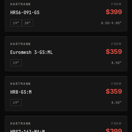
HARTMANN
GLOSS SILVER
FROM
$399
HRS6-091-GS
19
″
20
″
8.50–9.00″
HARTMANN
GLOSS SILVER
FROM
$359
Euromesh 3-GS:ML
19
″
8.50″
HARTMANN
GLOSS SILVER
FROM
$359
HR8-GS:M
19
″
8.50″
HARTMANN
MATTE ANTHRACITE
FROM
$399