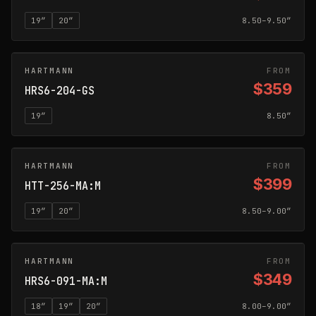
19
″
20
″
8.50–9.50″
HARTMANN
GLOSS SILVER
FROM
$359
HRS6-204-GS
19
″
8.50″
HARTMANN
MATTE ANTHRACITE
FROM
$399
HTT-256-MA:M
19
″
20
″
8.50–9.00″
HARTMANN
MATTE ANTHRACITE
FROM
$349
HRS6-091-MA:M
18
″
19
″
20
″
8.00–9.00″